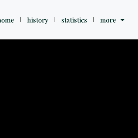
home
history
statistics
more