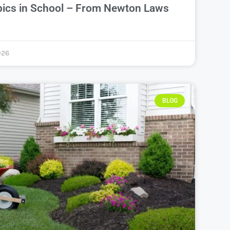
pics in School – From Newton Laws
026
BLOG