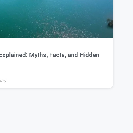
Explained: Myths, Facts, and Hidden
025