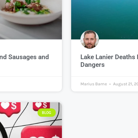
ond Sausages and
Lake Lanier Deaths 
Dangers
Marius Barne
August 21, 2
BLOG