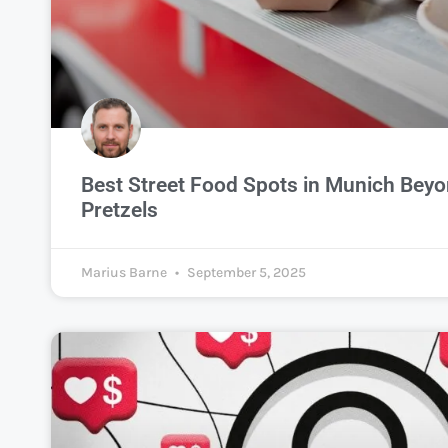
Best Street Food Spots in Munich Bey
Pretzels
Marius Barne
September 5, 2025