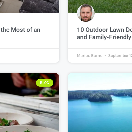
the Most of an
10 Outdoor Lawn Dec
and Family-Friendl
Marius Barne
September 17
BLOG