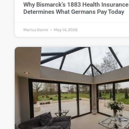
Why Bismarck’s 1883 Health Insurance 
Determines What Germans Pay Today
Marius Barne
May 14, 2026