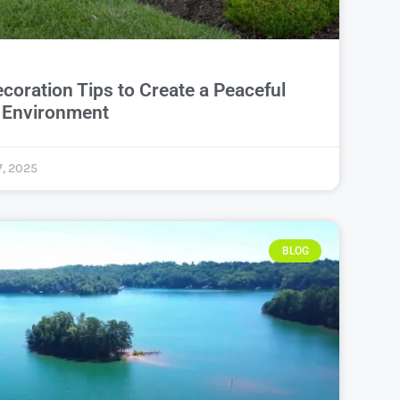
oration Tips to Create a Peaceful
y Environment
, 2025
BLOG