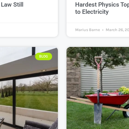
Law Still
Hardest Physics To
to Electricity
Marius Barne
March 26, 2
BLOG