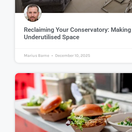
Reclaiming Your Conservatory: Making 
Underutilised Space
Marius Barne
December 10, 2025