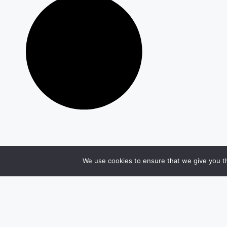
We use cookies to ensure that we give you th