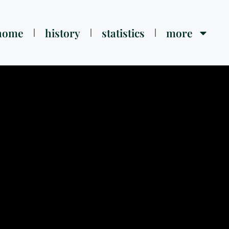
home
history
statistics
more