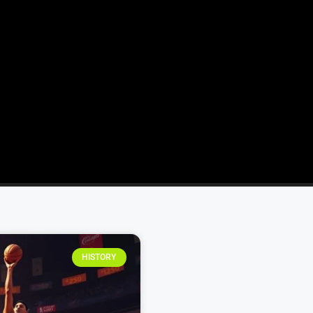
HISTORY