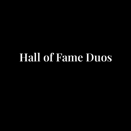
Hall of Fame Duos