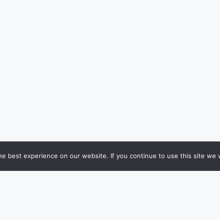
e best experience on our website. If you continue to use this site we w