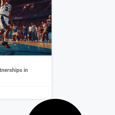
tnerships in