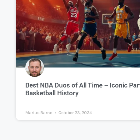
Best NBA Duos of All Time – Iconic Par
Basketball History
Marius Barne
October 23, 2024