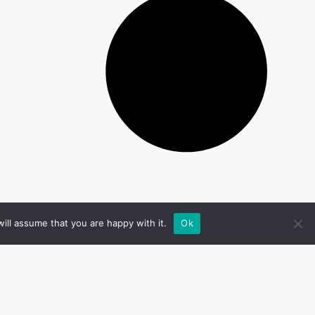
ill assume that you are happy with it.
Ok