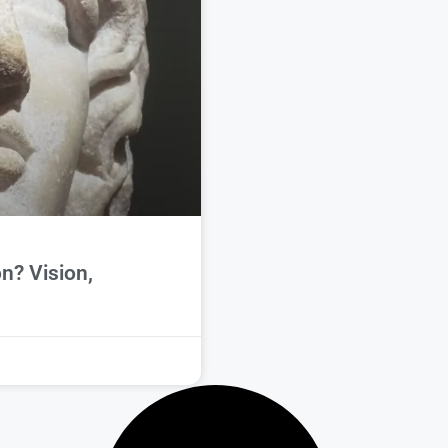
n? Vision,