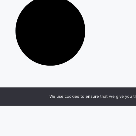
We use cookies to ensure that we give you th