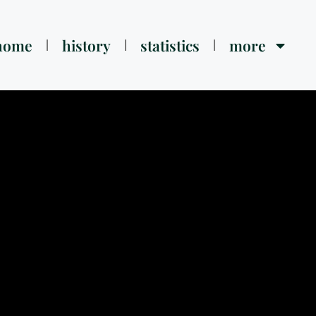
home
history
statistics
more