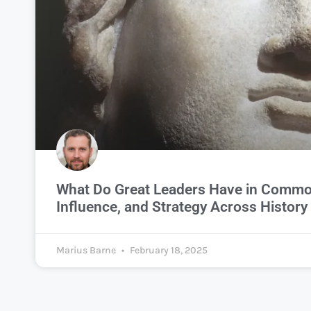
What Do Great Leaders Have in Commo
Influence, and Strategy Across History
Marius Barne
February 18, 2025