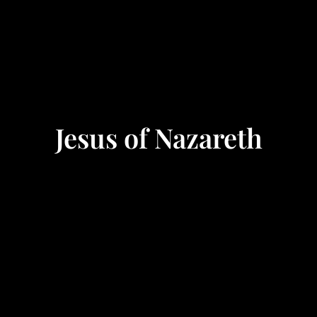
Jesus of Nazareth