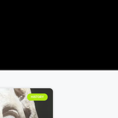
HISTORY