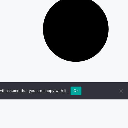
ill assume that you are happy with it.
Ok