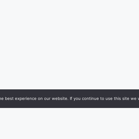
e best experience on our website. If you continue to use this site we w