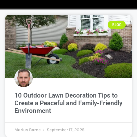
BLOG
10 Outdoor Lawn Decoration Tips to
Create a Peaceful and Family-Friendly
Environment
Marius Barne
September 17, 2025