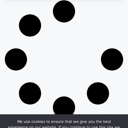
We use cookies to ensure that we give you the best
experience on our website. If you continue to use this site we