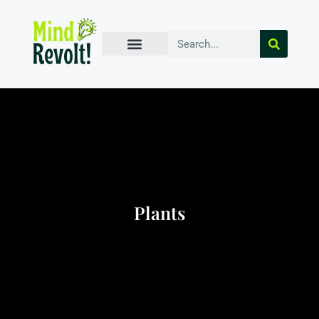
Plants