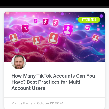
STATISTICS
How Many TikTok Accounts Can You
Have? Best Practices for Multi-
Account Users
Marius Barne
October 22, 2024