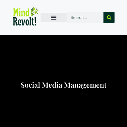
Social Media Management