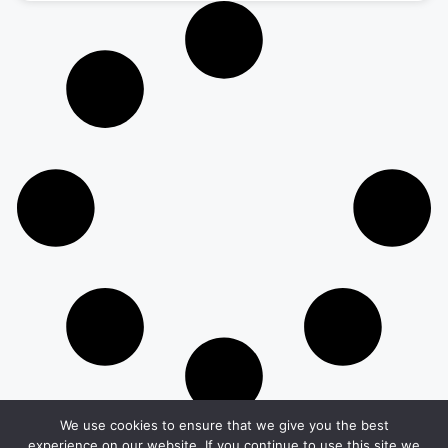
We use cookies to ensure that we give you the best
experience on our website. If you continue to use this site we