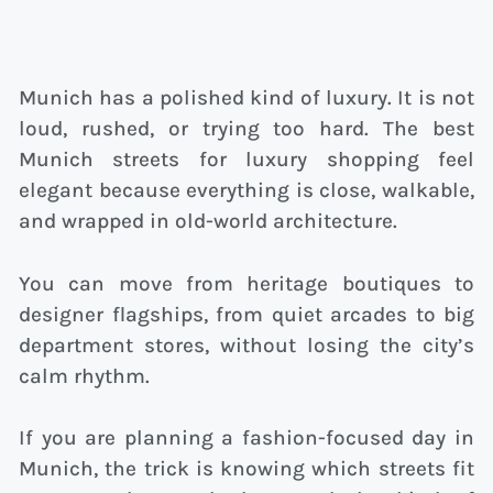
Munich has a polished kind of luxury. It is not
loud, rushed, or trying too hard. The best
Munich streets for luxury shopping feel
elegant because everything is close, walkable,
and wrapped in old-world architecture.
You can move from heritage boutiques to
designer flagships, from quiet arcades to big
department stores, without losing the city’s
calm rhythm.
If you are planning a fashion-focused day in
Munich, the trick is knowing which streets fit