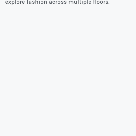
explore fashion across multiple floors.