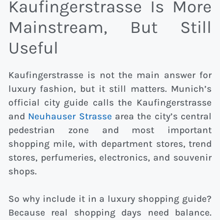
Kaufingerstrasse Is More
Mainstream, But Still
Useful
Kaufingerstrasse is not the main answer for
luxury fashion, but it still matters. Munich’s
official city guide calls the Kaufingerstrasse
and
Neuhauser Strasse
area the city’s central
pedestrian zone and most important
shopping mile, with department stores, trend
stores, perfumeries, electronics, and souvenir
shops.
So why include it in a luxury shopping guide?
Because real shopping days need balance.