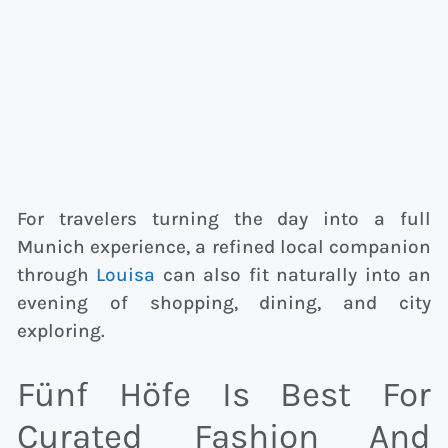
For travelers turning the day into a full
Munich experience, a refined local companion
through
Louisa
can also fit naturally into an
evening of shopping, dining, and city
exploring.
Fünf Höfe Is Best For
Curated Fashion And