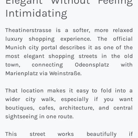
Elegant Without Feeling
Intimidating
Theatinerstrasse is a softer, more relaxed
luxury shopping experience. The official
Munich city portal describes it as one of the
most elegant shopping streets in the old
town, connecting Odeonsplatz with
Marienplatz via Weinstraße.
That location makes it easy to fold into a
wider city walk, especially if you want
boutiques, cafes, architecture, and central
sightseeing in one route.
This street works beautifully if