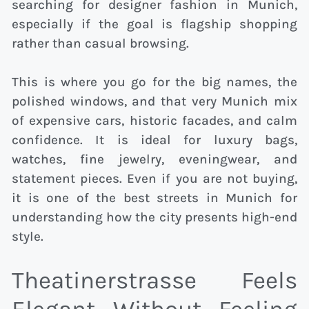
searching for designer fashion in Munich,
especially if the goal is flagship shopping
rather than casual browsing.
This is where you go for the big names, the
polished windows, and that very Munich mix
of expensive cars, historic facades, and calm
confidence. It is ideal for luxury bags,
watches, fine jewelry, eveningwear, and
statement pieces. Even if you are not buying,
it is one of the best streets in Munich for
understanding how the city presents high-end
style.
Theatinerstrasse Feels