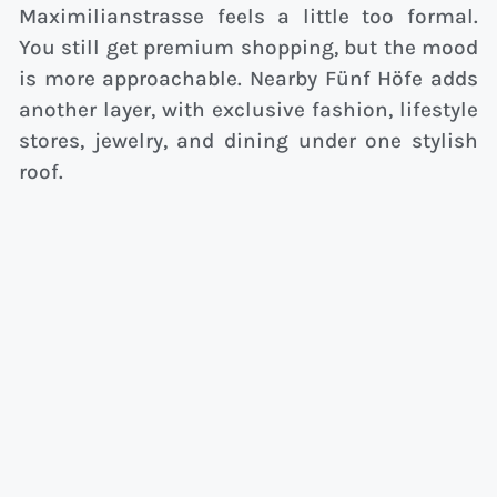
Maximilianstrasse feels a little too formal.
You still get premium shopping, but the mood
is more approachable. Nearby Fünf Höfe adds
another layer, with exclusive fashion, lifestyle
stores, jewelry, and dining under one stylish
roof.