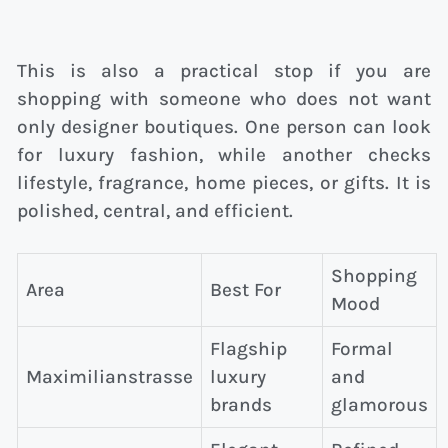
This is also a practical stop if you are
shopping with someone who does not want
only designer boutiques. One person can look
for luxury fashion, while another checks
lifestyle, fragrance, home pieces, or gifts. It is
polished, central, and efficient.
Shopping
Area
Best For
Mood
Flagship
Formal
Maximilianstrasse
luxury
and
brands
glamorous