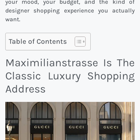
your mood, your budget, and the kind of
designer shopping experience you actually
want.
Table of Contents
Maximilianstrasse Is The
Classic Luxury Shopping
Address