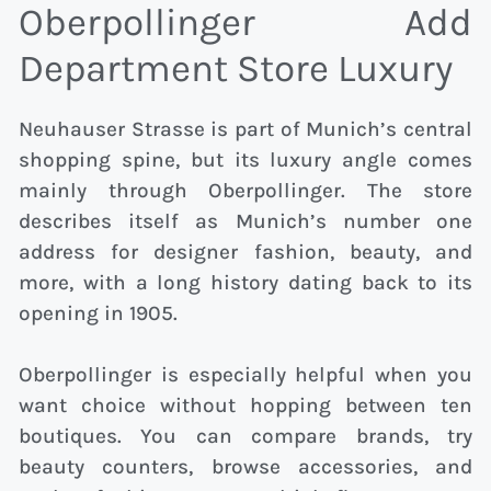
Oberpollinger Add
Department Store Luxury
Neuhauser Strasse is part of Munich’s central
shopping spine, but its luxury angle comes
mainly through Oberpollinger. The store
describes itself as Munich’s number one
address for designer fashion, beauty, and
more, with a long history dating back to its
opening in 1905.
Oberpollinger is especially helpful when you
want choice without hopping between ten
boutiques. You can compare brands, try
beauty counters, browse accessories, and