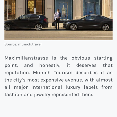
Source: munich.travel
Maximilianstrasse is the obvious starting
point, and honestly, it deserves that
reputation. Munich Tourism describes it as
the city’s most expensive avenue, with almost
all major international luxury labels from
fashion and jewelry represented there.