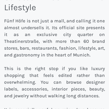
Lifestyle
Fünf Höfe is not just a mall, and calling it one
almost undersells it. Its official site presents
it as an exclusive city quarter on
Theatinerstraße, with more than 60 brand
stores, bars, restaurants, fashion, lifestyle, art,
and gastronomy in the heart of Munich.
This is the right stop if you like luxury
shopping that feels edited rather than
overwhelming. You can browse designer
labels, accessories, interior pieces, beauty,
and jewelry without walking long distances.