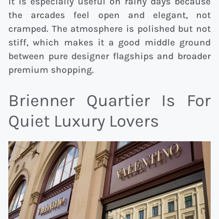
It is especially useful on rainy days because
the arcades feel open and elegant, not
cramped. The atmosphere is polished but not
stiff, which makes it a good middle ground
between pure designer flagships and broader
premium shopping.
Brienner Quartier Is For
Quiet Luxury Lovers