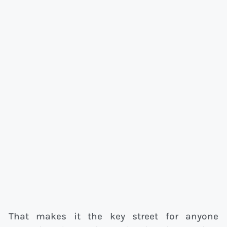
That makes it the key street for anyone