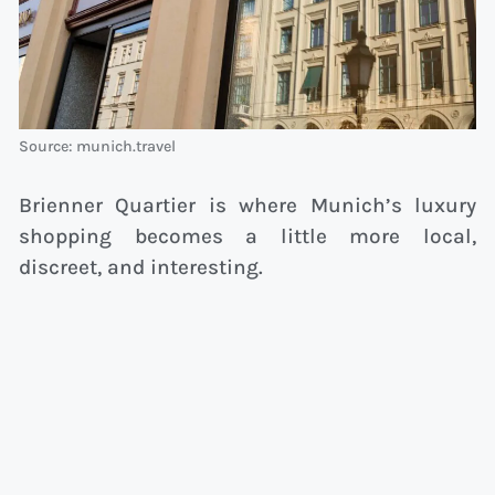
Source: munich.travel
Brienner Quartier is where Munich’s luxury
shopping becomes a little more local,
discreet, and interesting.