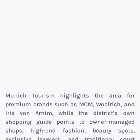
Munich Tourism highlights the area for
premium brands such as MCM, Woolrich, and
Iris von Arnim, while the district’s own
shopping guide points to owner-managed
shops, high-end fashion, beauty spots,
exclusive jewelers, and traditional court