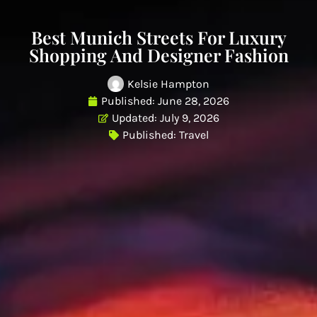
Best Munich Streets For Luxury
Shopping And Designer Fashion
Kelsie Hampton
Published:
June 28, 2026
Updated: July 9, 2026
Published:
Travel