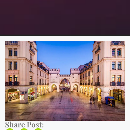
Share Post: