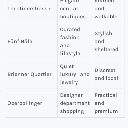
Elegant
Refined
Theatinerstrasse
central
and
boutiques
walkable
Curated
Stylish
fashion
Fünf Höfe
and
and
sheltered
lifestyle
Quiet
Discreet
Brienner Quartier
luxury and
and local
jewelry
Designer
Practical
Oberpollinger
department
and
shopping
premium