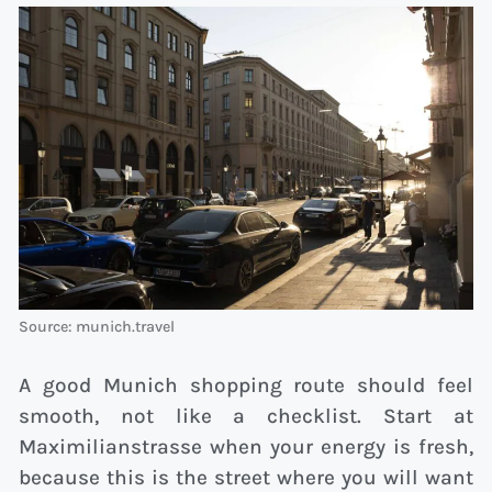
Source: munich.travel
A good Munich shopping route should feel
smooth, not like a checklist. Start at
Maximilianstrasse when your energy is fresh,
because this is the street where you will want