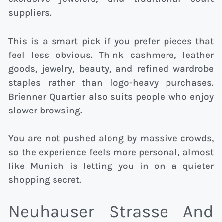
suppliers.
This is a smart pick if you prefer pieces that
feel less obvious. Think cashmere, leather
goods, jewelry, beauty, and refined wardrobe
staples rather than logo-heavy purchases.
Brienner Quartier also suits people who enjoy
slower browsing.
You are not pushed along by massive crowds,
so the experience feels more personal, almost
like Munich is letting you in on a quieter
shopping secret.
Neuhauser Strasse And