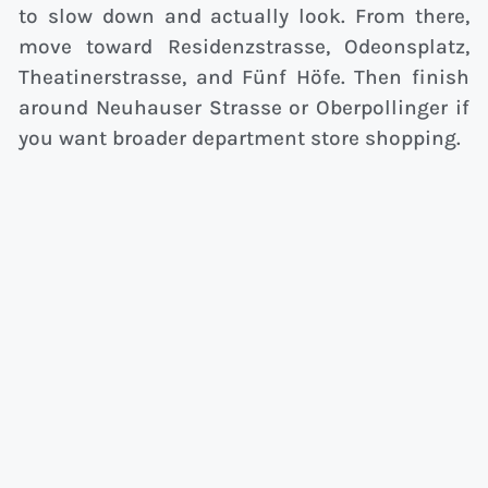
to slow down and actually look. From there,
move toward Residenzstrasse, Odeonsplatz,
Theatinerstrasse, and Fünf Höfe. Then finish
around Neuhauser Strasse or Oberpollinger if
you want broader department store shopping.