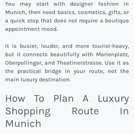
You may start with designer fashion in
Munich, then need basics, cosmetics, gifts, or
a quick stop that does not require a boutique
appointment mood.
It is busier, louder, and more tourist-heavy,
but it connects beautifully with Marienplatz,
Oberpollinger, and Theatinerstrasse. Use it as
the practical bridge in your route, not the
main luxury destination.
How To Plan A Luxury
Shopping Route In
Munich