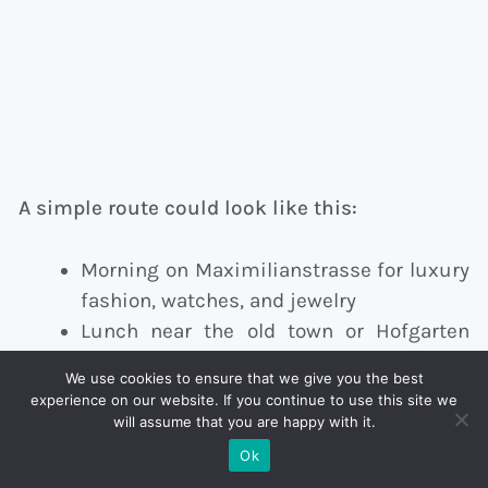
A simple route could look like this:
Morning on Maximilianstrasse for luxury
fashion, watches, and jewelry
Lunch near the old town or Hofgarten
area
We use cookies to ensure that we give you the best
Afternoon around Theatinerstrasse, Fünf
experience on our website. If you continue to use this site we
Höfe, and Oberpollinger
will assume that you are happy with it.
Ok
This keeps the day walkable and avoids