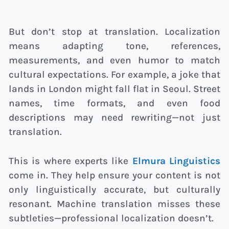
But don’t stop at translation. Localization
means adapting tone, references,
measurements, and even humor to match
cultural expectations. For example, a joke that
lands in London might fall flat in Seoul. Street
names, time formats, and even food
descriptions may need rewriting—not just
translation.
This is where experts like
Elmura Linguistics
come in. They help ensure your content is not
only linguistically accurate, but culturally
resonant. Machine translation misses these
subtleties—professional localization doesn’t.