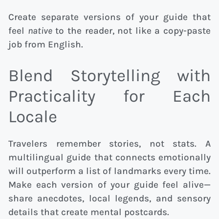
Create separate versions of your guide that
feel
native
to the reader, not like a copy-paste
job from English.
Blend Storytelling with
Practicality for Each
Locale
Travelers remember stories, not stats. A
multilingual guide that connects emotionally
will outperform a list of landmarks every time.
Make each version of your guide feel alive—
share anecdotes, local legends, and sensory
details that create mental postcards.