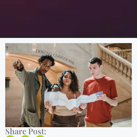
Share Post: