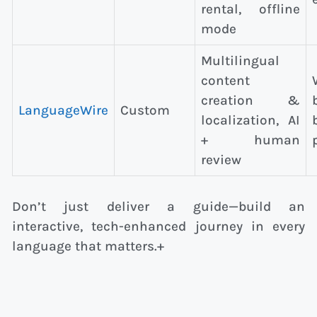
rental, offline
mode
Multilingual
content
creation &
LanguageWire
Custom
localization, AI
+ human
review
Don’t just deliver a guide—build an
interactive, tech-enhanced journey in every
language that matters.+