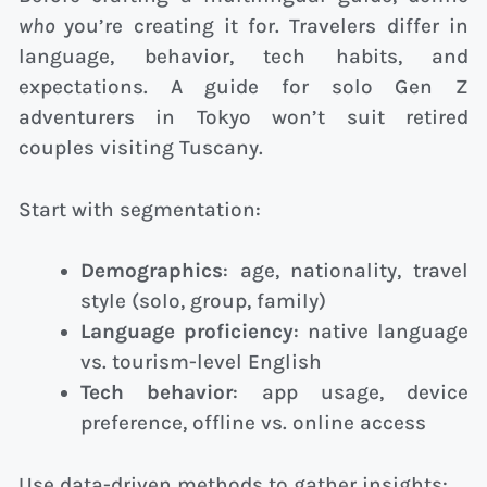
who
you’re creating it for. Travelers differ in
language, behavior, tech habits, and
expectations. A guide for solo Gen Z
adventurers in Tokyo won’t suit retired
couples visiting Tuscany.
Start with segmentation:
Demographics
: age, nationality, travel
style (solo, group, family)
Language proficiency
: native language
vs. tourism-level English
Tech behavior
: app usage, device
preference, offline vs. online access
Use data-driven methods to gather insights: