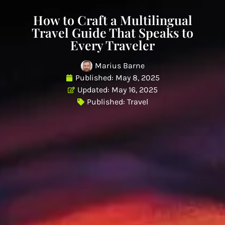
How to Craft a Multilingual
Travel Guide That Speaks to
Every Traveler
Marius Barne
Published:
May 8, 2025
Updated: May 16, 2025
Published:
Travel