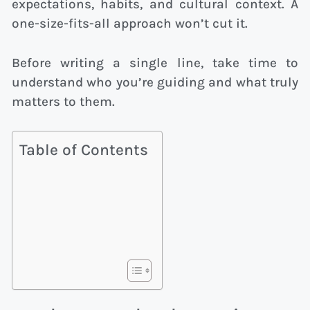
expectations, habits, and cultural context. A
one-size-fits-all approach won’t cut it.
Before writing a single line, take time to
understand who you’re guiding and what truly
matters to them.
Table of Contents