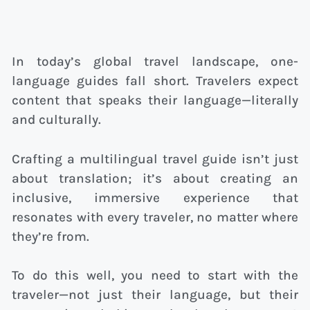
In today’s global travel landscape, one-
language guides fall short. Travelers expect
content that speaks their language—literally
and culturally.
Crafting a multilingual travel guide isn’t just
about translation; it’s about creating an
inclusive, immersive experience that
resonates with every traveler, no matter where
they’re from.
To do this well, you need to start with the
traveler—not just their language, but their