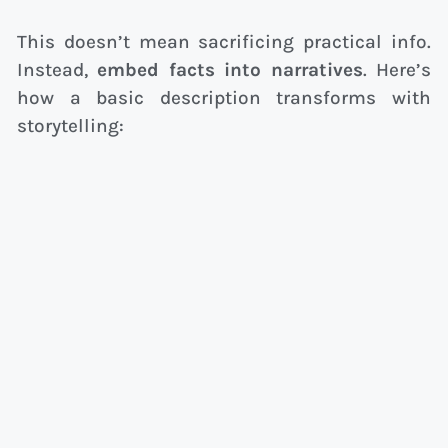
This doesn’t mean sacrificing practical info.
Instead,
embed facts into narratives
. Here’s
how a basic description transforms with
storytelling: