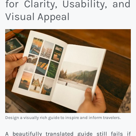
for Clarity, Usability, and
Visual Appeal
Design a visually rich guide to inspire and inform travelers.
A beautifully translated guide still fails if