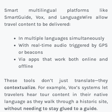
Smart multilingual platforms like
SmartGuide, Vox, and LanguageWire allow
travel content to be delivered:
In multiple languages simultaneously
With real-time audio triggered by GPS
or beacons
Via apps that work both online and
offline
These tools don’t just translate—they
contextualize
. For example, Vox’s systems let
travelers hear tour content in their native
language as they walk through a historic site,
without needing to stay glued to a guide
.