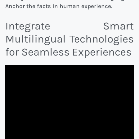
Anchor the facts in human experience.
Integrate Smart
Multilingual Technologies
for Seamless Experiences