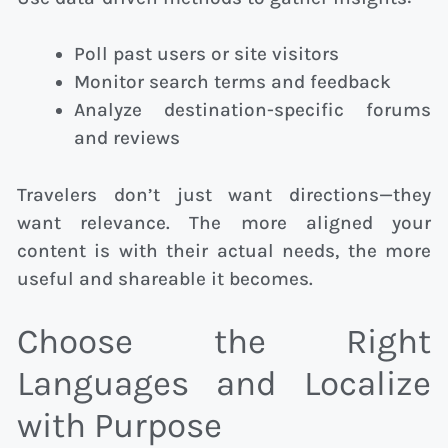
Poll past users or site visitors
Monitor search terms and feedback
Analyze destination-specific forums
and reviews
Travelers don’t just want directions—they
want relevance. The more aligned your
content is with their actual needs, the more
useful and shareable it becomes.
Choose the Right
Languages and Localize
with Purpose