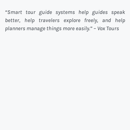
“Smart tour guide systems help guides speak
better, help travelers explore freely, and help
planners manage things more easily.” – Vox Tours