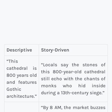
Descriptive
Story-Driven
“This
“Locals say the stones of
cathedral is
this 800-year-old cathedral
800 years old
still echo with the chants of
and features
monks who hid inside
Gothic
during a 13th-century siege.”
architecture.”
“By 8 AM, the market buzzes