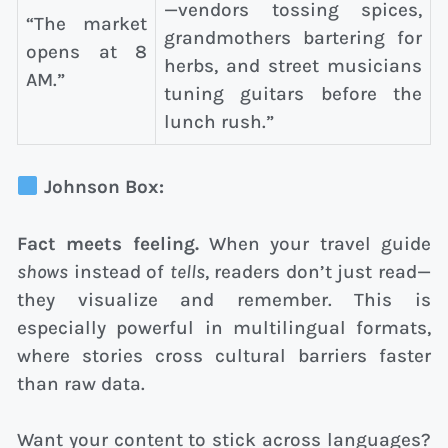
—vendors tossing spices,
“The market
grandmothers bartering for
opens at 8
herbs, and street musicians
AM.”
tuning guitars before the
lunch rush.”
Johnson Box:
Fact meets feeling.
When your travel guide
shows
instead of
tells
, readers don’t just read—
they visualize and remember. This is
especially powerful in multilingual formats,
where stories cross cultural barriers faster
than raw data.
Want your content to stick across languages?