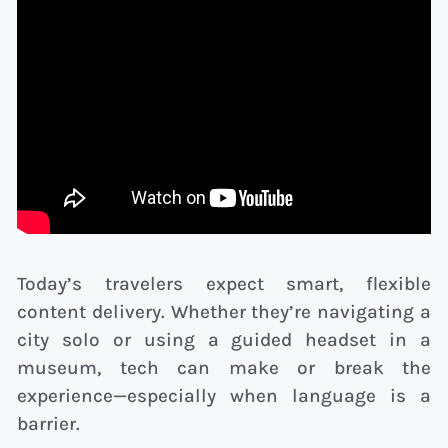
Today’s travelers expect smart, flexible
content delivery. Whether they’re navigating a
city solo or using a guided headset in a
museum, tech can make or break the
experience—especially when language is a
barrier.