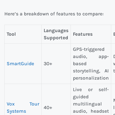
Here’s a breakdown of features to compare:
Languages
Tool
Features
Supported
GPS-triggered
audio, app-
SmartGuide
30+
based
storytelling, AI
personalization
Live or self-
guided
Vox Tour
multilingual
40+
Systems
audio, headset