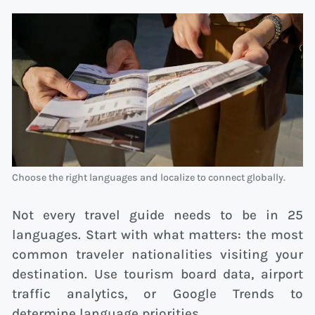
Choose the right languages and localize to connect globally.
Not every travel guide needs to be in 25
languages. Start with what matters: the most
common traveler nationalities visiting your
destination. Use tourism board data, airport
traffic analytics, or Google Trends to
determine language priorities.