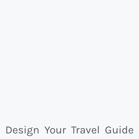
Design Your Travel Guide