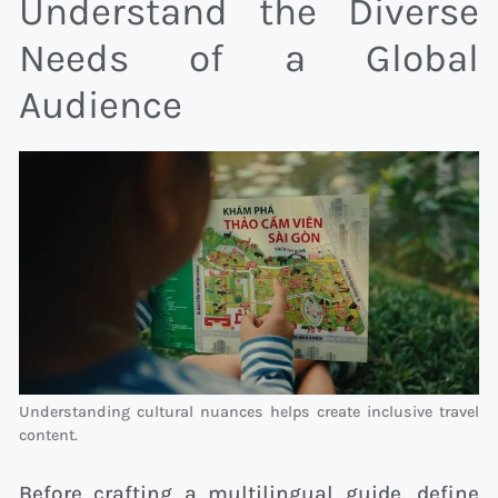
Understand the Diverse
Needs of a Global
Audience
Understanding cultural nuances helps create inclusive travel
content.
Before crafting a multilingual guide, define